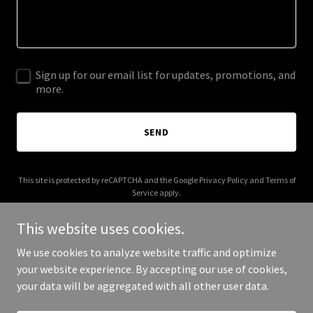
Sign up for our email list for updates, promotions, and
more.
SEND
This site is protected by reCAPTCHA and the Google
Privacy Policy
and
Terms of
Service
apply.
This website uses cookies.
We use cookies to analyze website traffic and optimize
your website experience. By accepting our use of cookies,
Copyright © 2025 Antwon Key - All Rights Reserved.
your data will be aggregated with all other user data.
Powered by