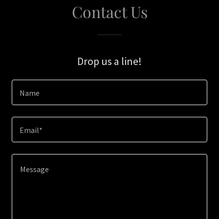
Contact Us
Drop us a line!
Name
Email*