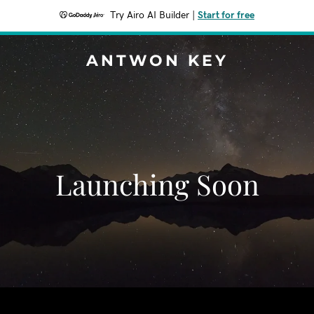
Try Airo AI Builder
|
Start for free
ANTWON KEY
Launching Soon